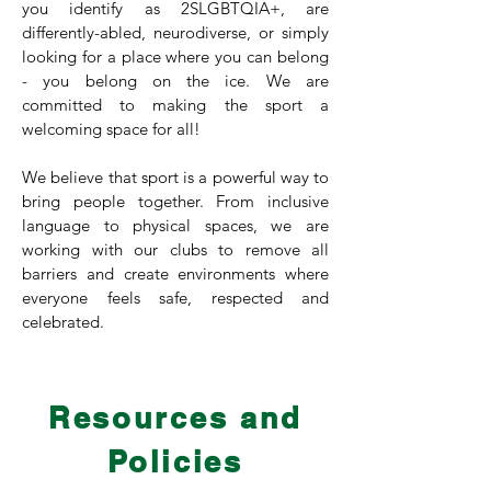
you identify as 2SLGBTQIA+, are
differently-abled, neurodiverse, or simply
looking for a place where you can belong
- you belong on the ice. We are
committed to making the sport a
welcoming space for all!
We believe that sport is a powerful way to
bring people together. From inclusive
language to physical spaces, we are
working with our clubs to remove all
barriers and create environments where
everyone feels safe, respected and
celebrated.
Resources and
Championing equity, diversity and
inclusion in every club, stone and
Policies
pebble.