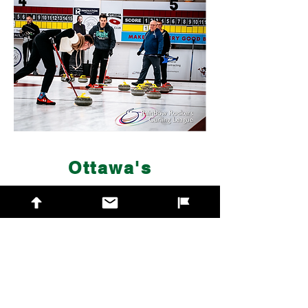
Ottawa's
2SLGBTQIA+
Friendly League
Formed in 2002, the
Rainbow Rockers
Curling League
is one of Canada's
most vibrant 2SLGBTQIA+ curling