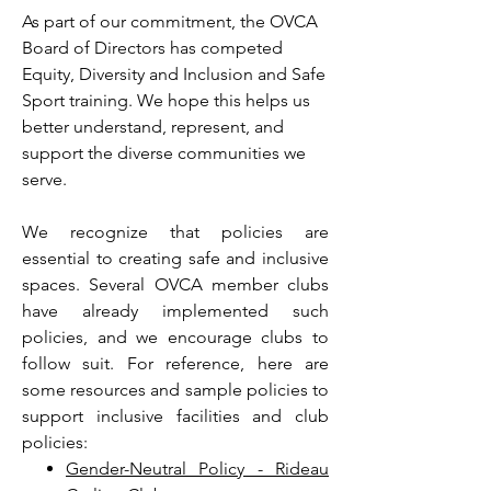
As part of our commitment, the OVCA
Board of Directors has competed
Equity, Diversity and Inclusion and Safe
Sport training. We hope this helps us
better understand, represent, and
support the diverse communities we
serve.
We recognize that policies are
essential to creating safe and inclusive
spaces. Several OVCA member clubs
have already implemented such
policies, and we encourage clubs to
follow suit. For reference, here are
some resources and sample policies to
support inclusive facilities and club
policies:
Gender-Neutral Policy - Rideau