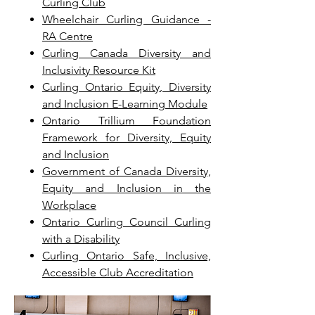
Curling Club
Wheelchair Curling Guidance -
RA Centre
Curling Canada Diversity and
Inclusivity Resource Kit
Curling Ontario Equity, Diversity
and Inclusion E-Learning Module
Ontario Trillium Foundation
Framework for Diversity, Equity
and Inclusion
Government of Canada Diversity,
Equity and Inclusion in the
Workplace
Ontario Curling Council Curling
with a Disability
Curling Ontario Safe, Inclusive,
Accessible Club Accreditation