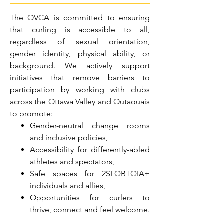
The OVCA is committed to ensuring
that curling is accessible to all,
regardless of sexual orientation,
gender identity, physical ability, or
background. We actively support
initiatives that remove barriers to
participation by working with clubs
across the Ottawa Valley and Outaouais
to promote:
Gender-neutral change rooms
and inclusive policies,
Accessibility for differently-abled
athletes and spectators,
Safe spaces for 2SLQBTQIA+
individuals and allies,
Opportunities for curlers to
thrive, connect and feel welcome.