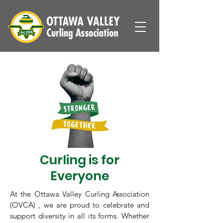
Curling is for
Everyone
At the Ottawa Valley Curling Association
(OVCA) , we are proud to celebrate and
support diversity in all its forms. Whether