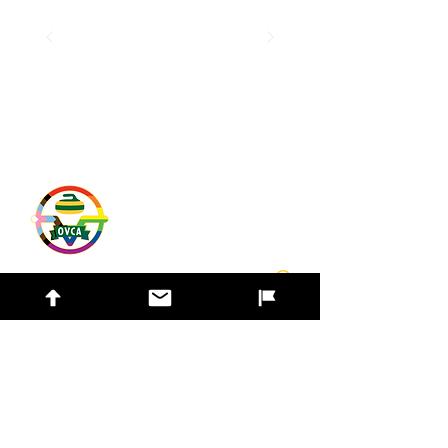
Quick Links
Contact Us
Find a Club
Bonspiel Listings
Find a Team
Safe Sport
© 2026 Ottawa Valley Curling Association. All
rights reserved. |
Privacy Policy
|
Admin
Login