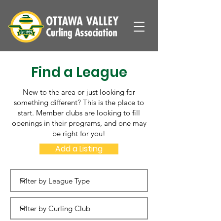
Find a League
New to the area or just looking for
something different? This is the place to
start. Member clubs are looking to fill
openings in their programs, and one may
be right for you!
Add a Listing