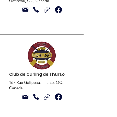
Gatineau, QC, Canada
Club de Curling de Thurso
167 Rue Galipeau, Thurso, QC,
Canada