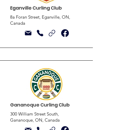
Eganville Curling Club
8a Foran Street, Eganville, ON,
Canada
Gananoque Curling Club
300 William Street South,
Gananoque, ON, Canada