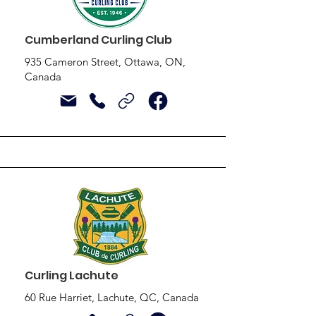
Cumberland Curling Club
935 Cameron Street, Ottawa, ON,
Canada
Curling Lachute
60 Rue Harriet, Lachute, QC, Canada