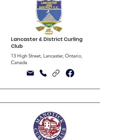
Lancaster & District Curling
Club
13 High Street, Lancaster, Ontario,
Canada