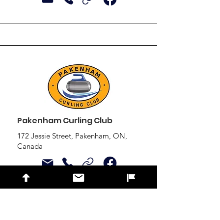
Pakenham Curling Club
172 Jessie Street, Pakenham, ON,
Canada