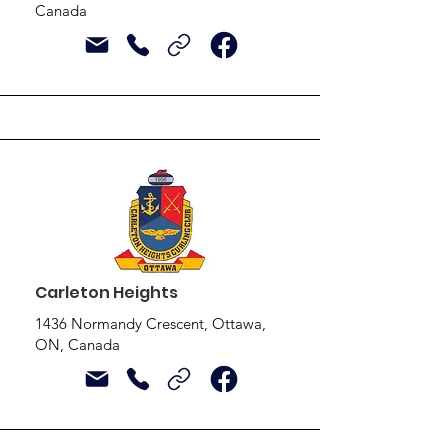
Canada
Carleton Heights
1436 Normandy Crescent, Ottawa,
ON, Canada