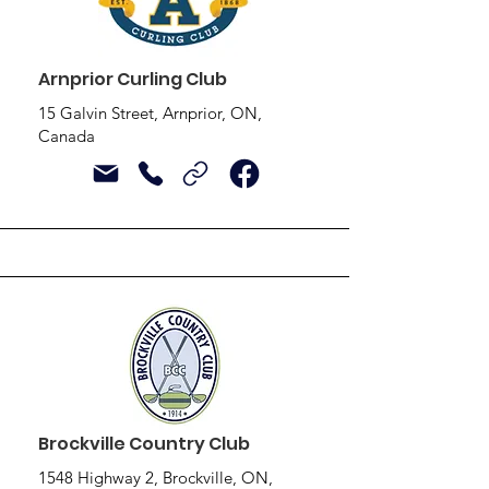
Arnprior Curling Club
15 Galvin Street, Arnprior, ON,
Canada
Brockville Country Club
1548 Highway 2, Brockville, ON,