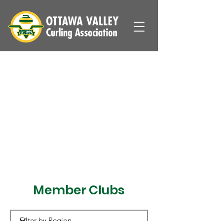
Member Clubs