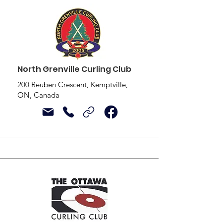
North Grenville Curling Club
200 Reuben Crescent, Kemptville,
ON, Canada