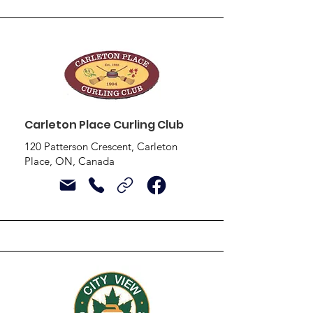
Carleton Place Curling Club
120 Patterson Crescent, Carleton
Place, ON, Canada