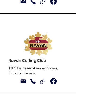
Navan Curling Club
1305 Fairgreen Avenue, Navan,
Ontario, Canada