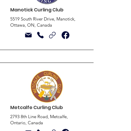
Manotick Curling Club
5519 South River Drive, Manotick,
Ottawa, ON, Canada
Metcalfe Curling Club
2793 8th Line Road, Metcalfe,
Ontario, Canada