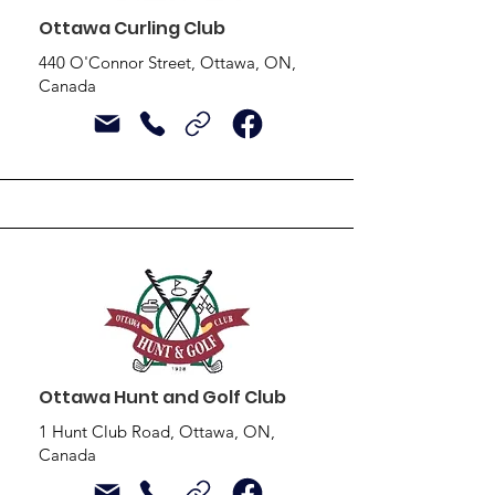
Ottawa Curling Club
440 O'Connor Street, Ottawa, ON,
Canada
Ottawa Hunt and Golf Club
1 Hunt Club Road, Ottawa, ON,
Canada