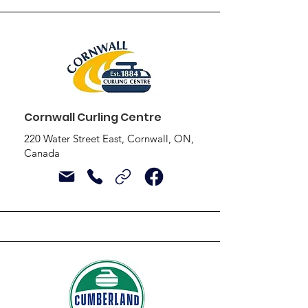
Cornwall Curling Centre
220 Water Street East, Cornwall, ON,
Canada