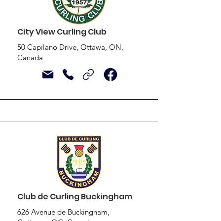
City View Curling Club
50 Capilano Drive, Ottawa, ON,
Canada
Club de Curling Buckingham
626 Avenue de Buckingham,