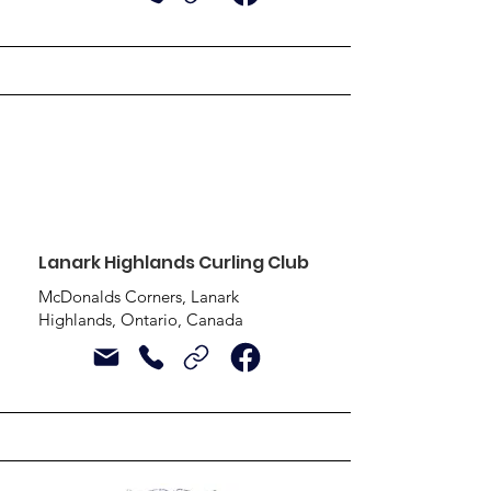
Lanark Highlands Curling Club
McDonalds Corners, Lanark
Highlands, Ontario, Canada