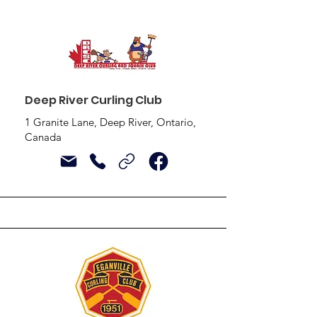
Deep River Curling Club
1 Granite Lane, Deep River, Ontario,
Canada