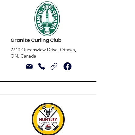
Granite Curling Club
2740 Queensview Drive, Ottawa,
ON, Canada