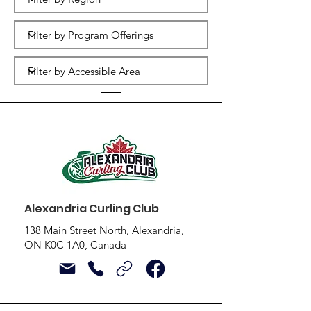
Alexandria Curling Club
138 Main Street North, Alexandria,
ON K0C 1A0, Canada