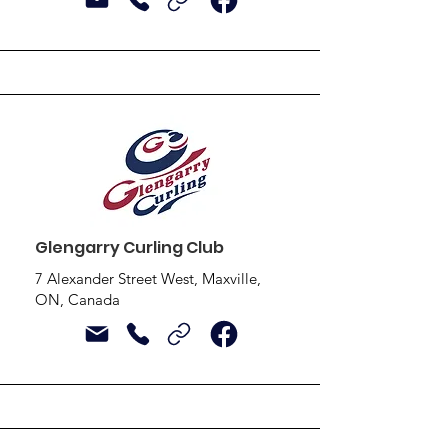
Glengarry Curling Club
7 Alexander Street West, Maxville,
ON, Canada