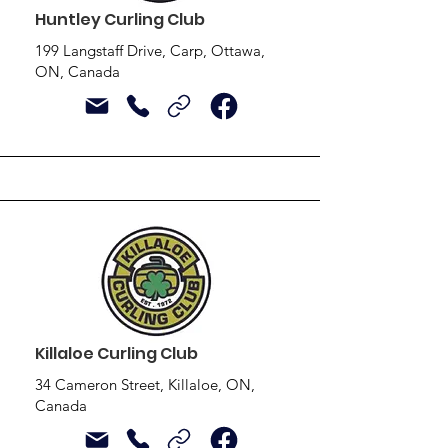
Huntley Curling Club
199 Langstaff Drive, Carp, Ottawa,
ON, Canada
Killaloe Curling Club
34 Cameron Street, Killaloe, ON,
Canada