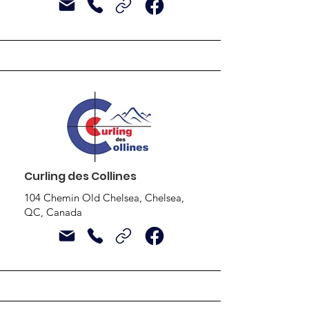
Curling des Collines
104 Chemin Old Chelsea, Chelsea,
QC, Canada