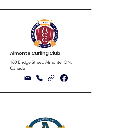
Almonte Curling Club
160 Bridge Street, Almonte, ON,
Canada