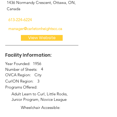
1436 Normandy Crescent, Ottawa, ON,
Canada
613-224-6224
manager@carletonheightscc.ca
View Website
Facility Information:
Year Founded:
1956
4
Number of Sheets:
OVCA Region:
City
CurlON Region:
3
Programs Offered:
Adult Learn to Curl, Little Rocks,
Junior Program, Novice League
Wheelchair Accessible: