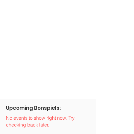
Upcoming Bonspiels:
No events to show right now. Try
checking back later.