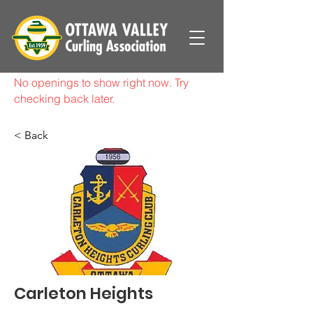
No openings to show right now. Try
checking back later.
< Back
Carleton Heights