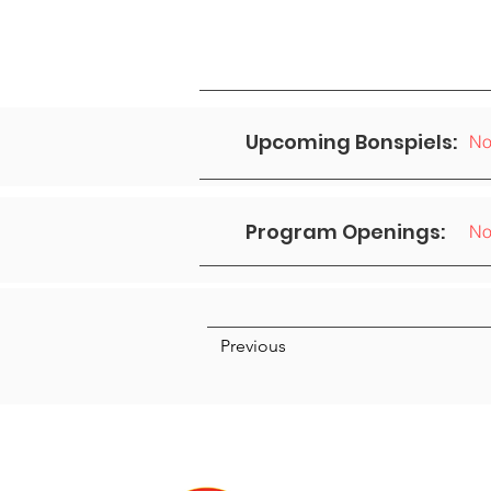
Upcoming Bonspiels:
No
Program Openings:
No
Previous
We acknowledge that we are
Anishnabek, Haudenosau