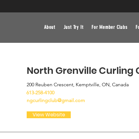
About
Just Try It
For Member Clubs
F
North Grenville Curling 
200 Reuben Crescent, Kemptville, ON, Canada
613-258-4100
ngcurlingclub@gmail.com
View Website