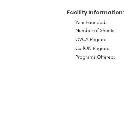
Facility Information:
Year Founded:
Number of Sheets:
OVCA Region:
CurlON Region:
Programs Offered: