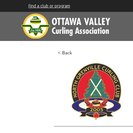
Find a club or program
< Back