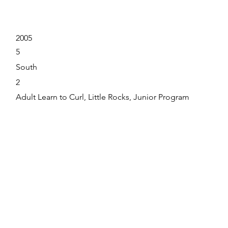
2005
5
South
2
Adult Learn to Curl, Little Rocks, Junior Program