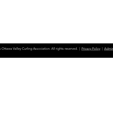
d honor the enduring presence of
s land and the impacts of colonization.
the truths of the past and work towards a
ation and healing.
View the 94 Calls to
 Ottawa Valley Curling Association. All rights reserved. |
Privacy Policy
|
Admin