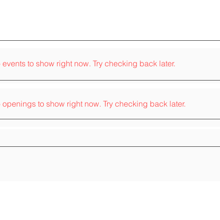
 events to show right now. Try checking back later.
 openings to show right now. Try checking back later.
 on the traditional territory of the
nee, Huron-Wendat, Mohawk, and Oneida