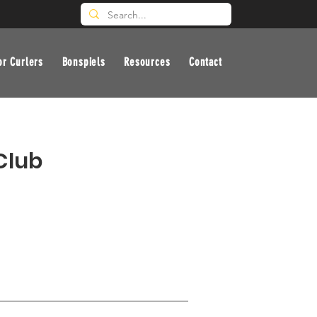
or Curlers
Bonspiels
Resources
Contact
Club