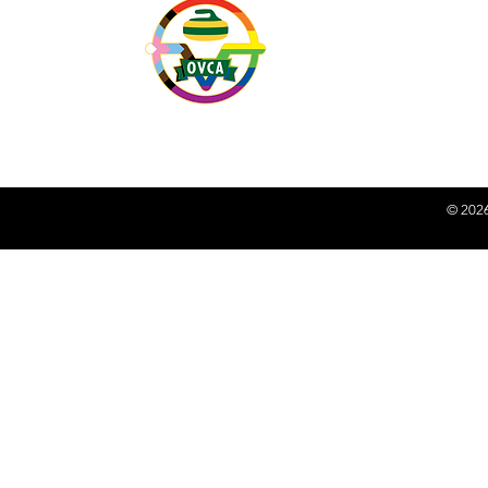
peoples. We recognize an
Indigenous peoples on thi
Together, we acknowledge 
shared future of reconcili
Action
.
© 2026