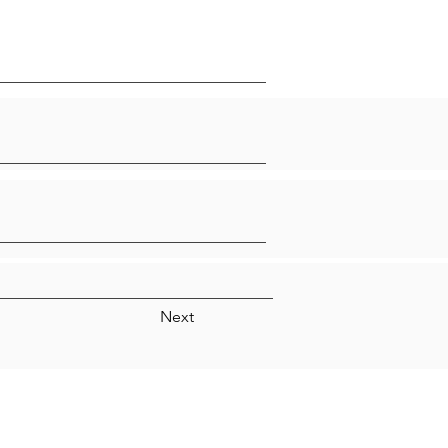
Next
Quick Links