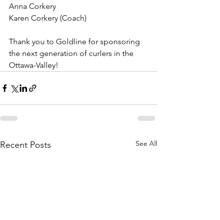
Anna Corkery
Karen Corkery (Coach)
Thank you to Goldline for sponsoring 
the next generation of curlers in the 
Ottawa-Valley! 
See All
Recent Posts