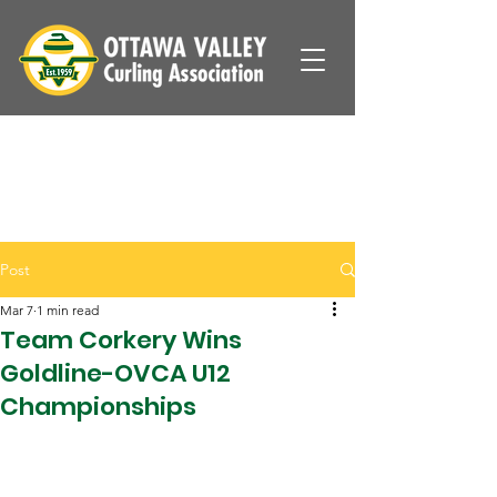
Post
Mar 7
1 min read
Team Corkery Wins
Goldline-OVCA U12
Championships