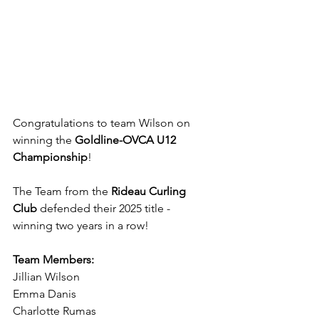
Congratulations to team Wilson on 
winning the 
Goldline-OVCA U12 
Championship
!
The Team from the 
Rideau Curling 
Club 
defended their 2025 title - 
winning two years in a row! 
Team Members:
Jillian Wilson
Emma Danis
Charlotte Rumas